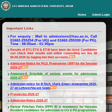
Home
Admin Login
Important Links
For enquiry : Mail to admissions@hau.ac.in, Call
01662-255254 (For UG) and 01662-255330 (For PG).
Time : 08:00am - 01:30pm
Results of ET-I, ET-II & ET-III have been declared. Candidates
can check their results and online counselling are live till
06.08.2026 by logging into their accounts.
Admission Notice for Ph.D. Programme (JRF) for the Session
2026-27
Annexure-II, Schedule of various events for admissions
2026-27
Admission notice for B.Tech. (Agril. Engg.) programme 2026-
27 on Leftover/Vacant Seats
Prospectus 2026-27
Admission Notice 2026-27
Parivar Pehchan Patra (PPP) ID is mandatory for Haryana
Resident candidates for admission to UG & PG programmes.