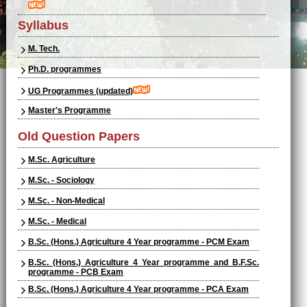
Syllabus
M. Tech.
Ph.D. programmes
UG Programmes (updated)
Master's Programme
Old Question Papers
M.Sc. Agriculture
M.Sc. - Sociology
M.Sc. - Non-Medical
M.Sc. - Medical
B.Sc. (Hons.) Agriculture 4 Year programme - PCM Exam
B.Sc. (Hons.) Agriculture 4 Year programme and B.F.Sc.
programme - PCB Exam
B.Sc. (Hons.) Agriculture 4 Year programme - PCA Exam